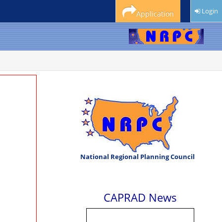
Login
Application
National Regional Planning Council
CAPRAD News