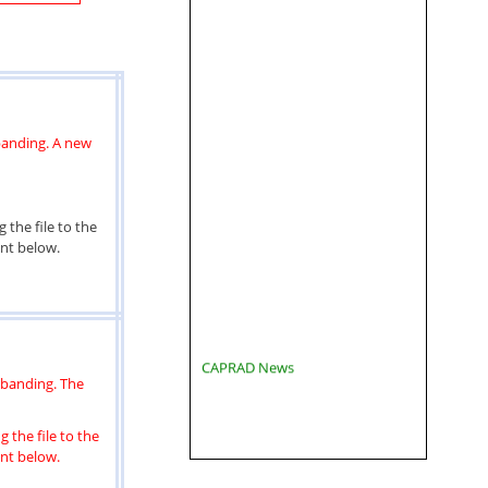
banding. A new
 the file to the
ent below.
CAPRAD News
ebanding. The
 the file to the
ent below.