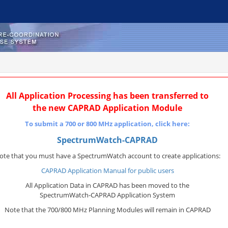
All Application Processing has been transferred to
the new CAPRAD Application Module
To submit a 700 or 800 MHz application, click here:
SpectrumWatch-CAPRAD
ote that you must have a SpectrumWatch account to create applications:
CAPRAD Application Manual for public users
All Application Data in CAPRAD has been moved to the
SpectrumWatch-CAPRAD Application System
Note that the 700/800 MHz Planning Modules will remain in CAPRAD