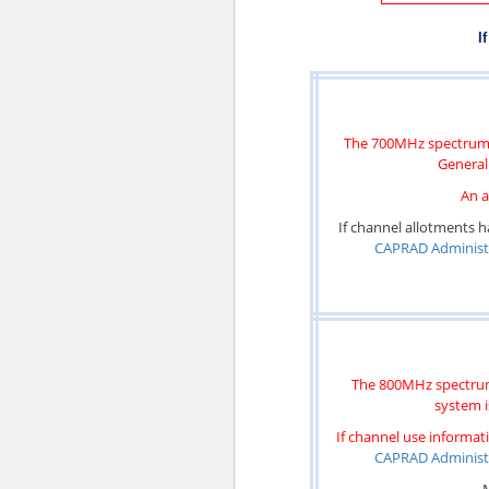
I
The 700MHz spectrum m
General 
An a
If channel allotments h
CAPRAD Administ
The 800MHz spectrum 
system i
If channel use informati
CAPRAD Administ