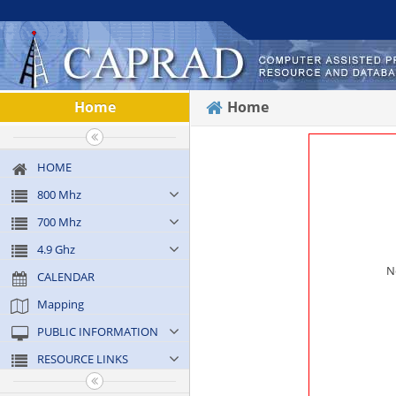
Home
Home
HOME
800 Mhz
700 Mhz
4.9 Ghz
N
CALENDAR
Mapping
PUBLIC INFORMATION
RESOURCE LINKS