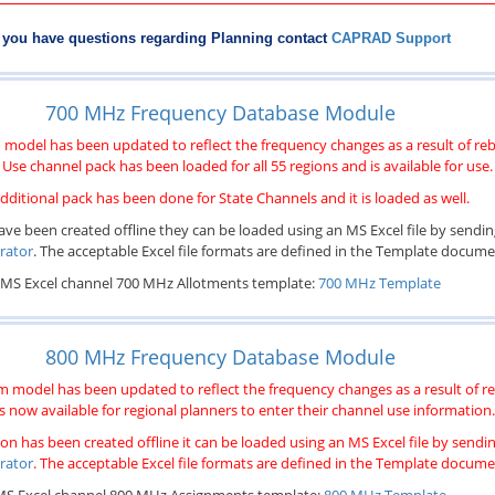
f you have questions regarding Planning contact
CAPRAD Support
700 MHz Frequency Database Module
odel has been updated to reflect the frequency changes as a result of re
Use channel pack has been loaded for all 55 regions and is available for use.
dditional pack has been done for State Channels and it is loaded as well.
ave been created offline they can be loaded using an MS Excel file by sending
rator
. The acceptable Excel file formats are defined in the Template docum
MS Excel channel 700 MHz Allotments template:
700 MHz Template
800 MHz Frequency Database Module
model has been updated to reflect the frequency changes as a result of r
s now available for regional planners to enter their channel use information.
on has been created offline it can be loaded using an MS Excel file by sending
rator
. The acceptable Excel file formats are defined in the Template docum