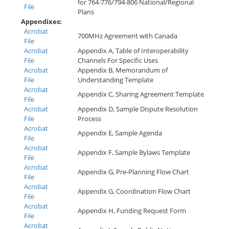
for 764-776/794-806 National/Regional
File
Plans
Appendixes:
Acrobat
700MHz Agreement with Canada
File
Acrobat
Appendix A, Table of Interoperability
File
Channels For Specific Uses
Acrobat
Appendix B, Memorandum of
File
Understanding Template
Acrobat
Appendix C, Sharing Agreement Template
File
Acrobat
Appendix D, Sample Dispute Resolution
File
Process
Acrobat
Appendix E, Sample Agenda
File
Acrobat
Appendix F, Sample Bylaws Template
File
Acrobat
Appendix G, Pre-Planning Flow Chart
File
Acrobat
Appendix G, Coordination Flow Chart
File
Acrobat
Appendix H, Funding Request Form
File
Acrobat