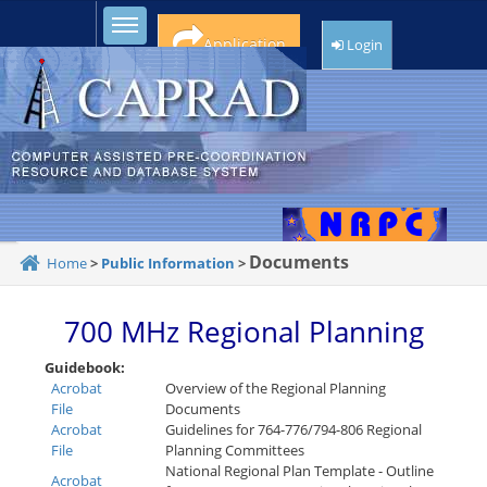
Toggle sidebar
Application
Login
Documents
Home
>
Public Information
>
700 MHz Regional Planning
Guidebook:
Acrobat
Overview of the Regional Planning
File
Documents
Acrobat
Guidelines for 764-776/794-806 Regional
File
Planning Committees
National Regional Plan Template - Outline
Acrobat