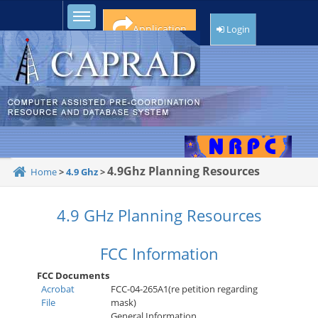
Toggle sidebar
Application
Login
4.9Ghz Planning Resources
Home
>
4.9 Ghz
>
4.9 GHz Planning Resources
FCC Information
FCC Documents
Acrobat
FCC-04-265A1(re petition regarding
File
mask)
General Information