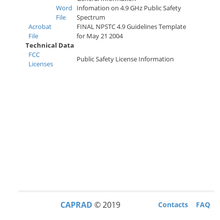
w
Word
Infomation on 4.9 GHz Public Safety
File
Spectrum
Acrobat
FINAL NPSTC 4.9 Guidelines Template
File
for May 21 2004
Technical Data
FCC
Public Safety License Information
Licenses
CAPRAD
© 2019
Contacts
FAQ