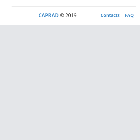
CAPRAD
© 2019
Contacts
FAQ