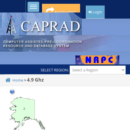
Toggle sidebar
Application
Login
SELECT REGION:
4.9 Ghz
Home
>