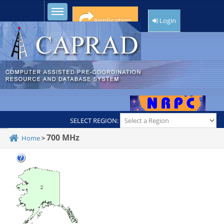
Toggle sidebar
Application
Login
SELECT REGION:
700 MHz
Home
>