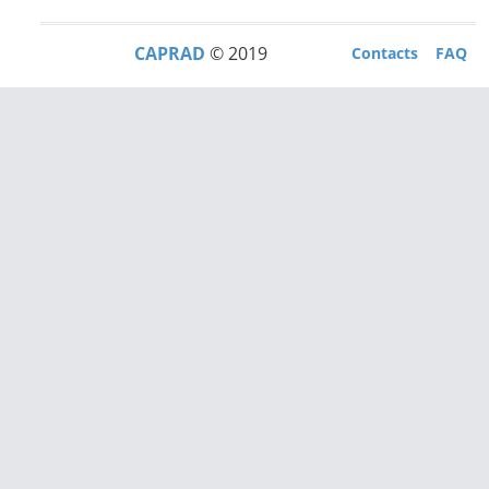
CAPRAD
© 2019
Contacts
FAQ