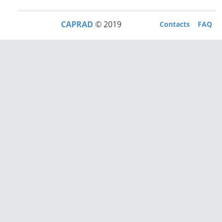
CAPRAD
© 2019
Contacts
FAQ