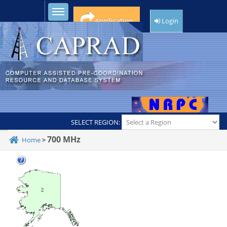
Toggle sidebar
Application
Login
SELECT REGION:
700 MHz
Home
>